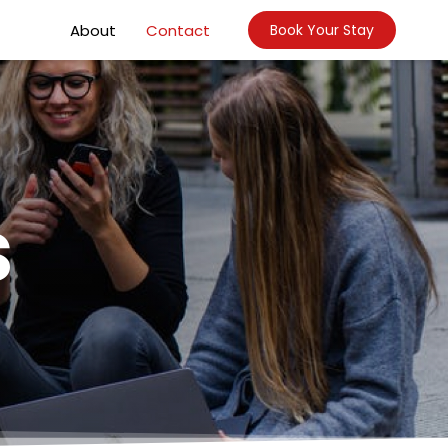
About
Contact
Book Your Stay
s