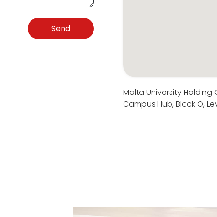
Send
Malta University Holding
Campus Hub, Block O, Lev