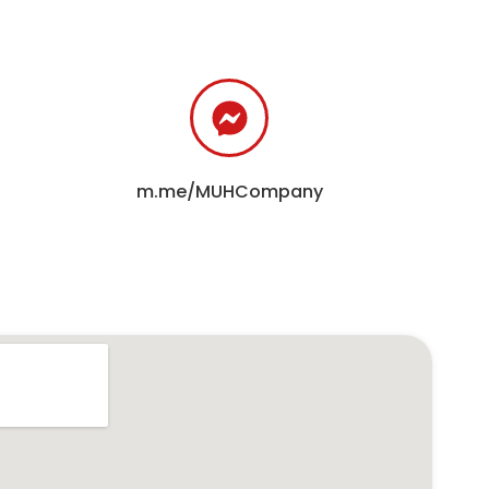
m.me/MUHCompany