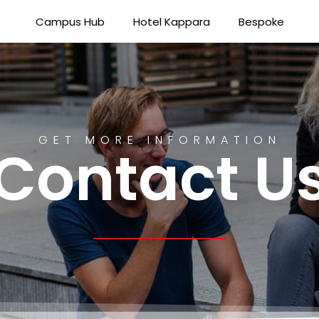
Campus Hub
Hotel Kappara
Bespoke
GET MORE INFORMATION
Contact U