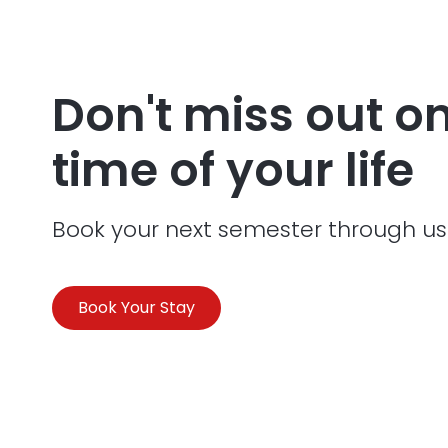
Don't miss out o
time of your life
Book your next semester through us
Book Your Stay