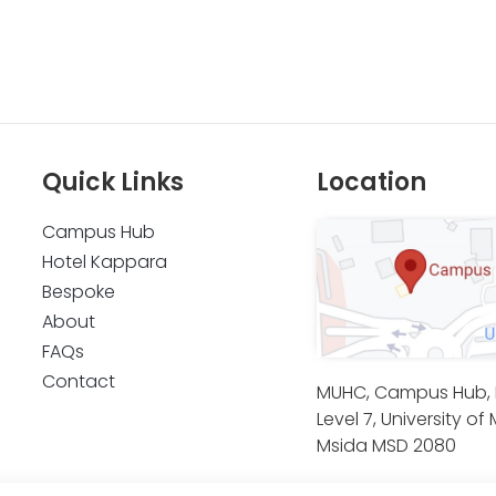
Quick Links
Location
Campus Hub
Hotel Kappara
Bespoke
About
FAQs
Contact
MUHC, Campus Hub, B
Level 7, University of 
Msida MSD 2080