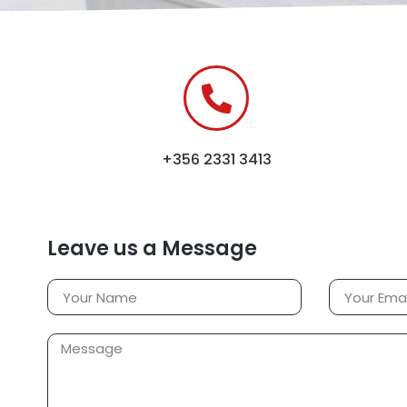
+356 2331 3413
Leave us a Message