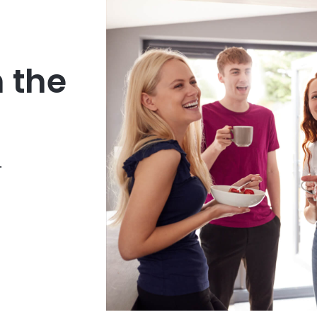
n the
.