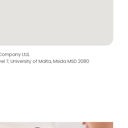
 Company Ltd,
el 7, University of Malta, Msida MSD 2080