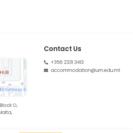
Contact Us
+356 2331 3413
accommodation@um.edu.mt
lock O,
Malta,