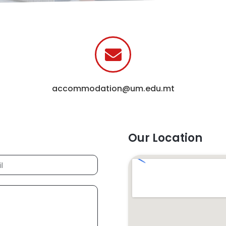
accommodation@um.edu.mt
Our Location